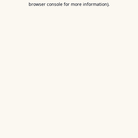
browser console for more information).