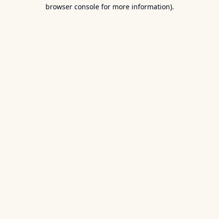
browser console for more information).