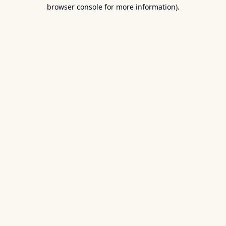
browser console for more information).