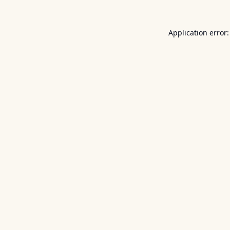
Application error: