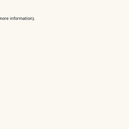
 more information).