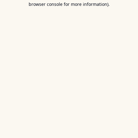
browser console for more information).