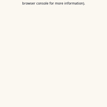
browser console for more information).