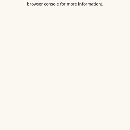
browser console for more information).