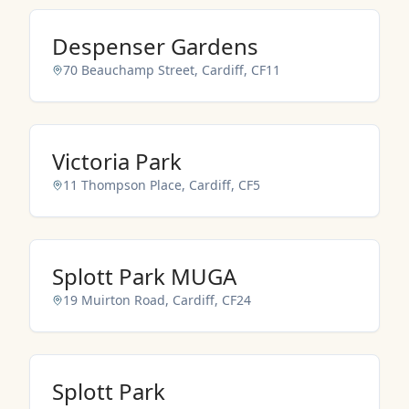
NO IMAGES ADDED YET
Despenser Gardens
70 Beauchamp Street, Cardiff, CF11
NO IMAGES ADDED YET
Victoria Park
11 Thompson Place, Cardiff, CF5
NO IMAGES ADDED YET
Splott Park MUGA
19 Muirton Road, Cardiff, CF24
NO IMAGES ADDED YET
Splott Park