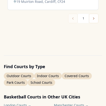
19 Muirton Road, Cardiff, CF24
1
Find Courts by Type
Outdoor Courts
Indoor Courts
Covered Courts
Park Courts
School Courts
Basketball Courts in Other UK Cities
London
Courts →
Manchester
Courts →