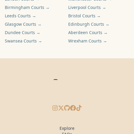
Birmingham
Courts →
Liverpool
Courts →
Leeds
Courts →
Bristol
Courts →
Glasgow
Courts →
Edinburgh
Courts →
Dundee
Courts →
Aberdeen
Courts →
Swansea
Courts →
Wrexham
Courts →
Instagram
X/Twitter
GitHub
Facebook
TikTok
Explore