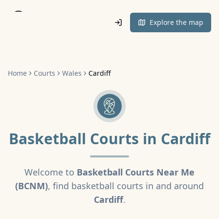
Home
Explore the map
Home
Courts
Wales
Cardiff
Basketball Courts in
Cardiff
Welcome to
Basketball Courts Near Me
(BCNM)
, find basketball courts in and around
Cardiff
.