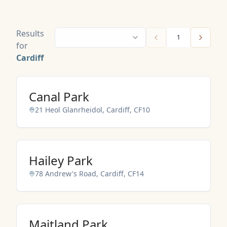
Results
1
for
Cardiff
Canal Park
21 Heol Glanrheidol, Cardiff, CF10
NO IMAGES ADDED YET
Hailey Park
78 Andrew's Road, Cardiff, CF14
NO IMAGES ADDED YET
Maitland Park