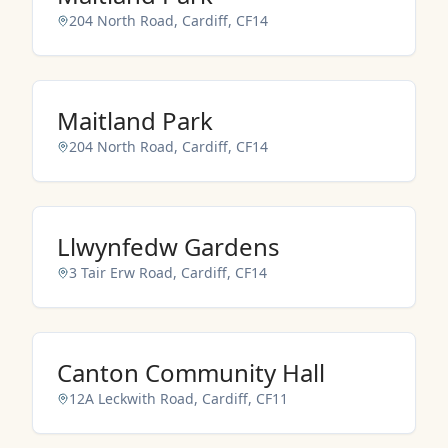
204 North Road, Cardiff, CF14
NO IMAGES ADDED YET
Maitland Park
204 North Road, Cardiff, CF14
NO IMAGES ADDED YET
Llwynfedw Gardens
3 Tair Erw Road, Cardiff, CF14
NO IMAGES ADDED YET
Canton Community Hall
12A Leckwith Road, Cardiff, CF11