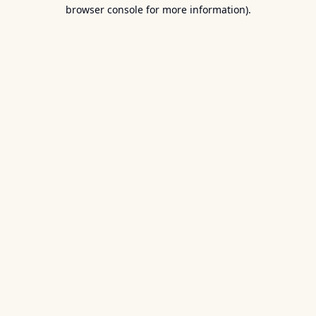
browser console for more information).