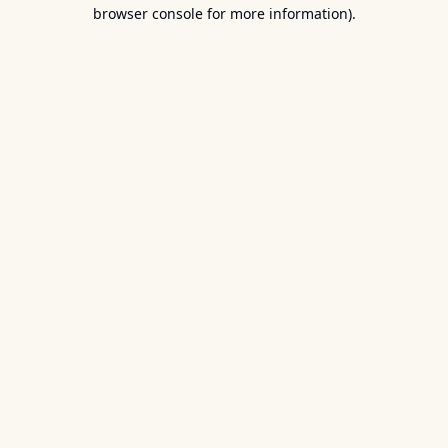
browser console for more information).