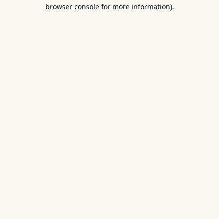
browser console for more information).