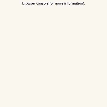
browser console for more information).