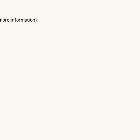
 more information).