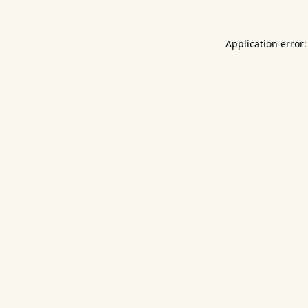
Application error: