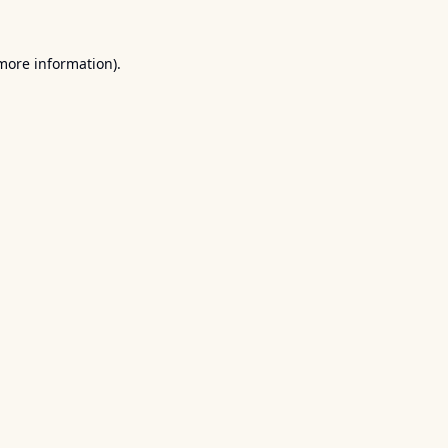
 more information).