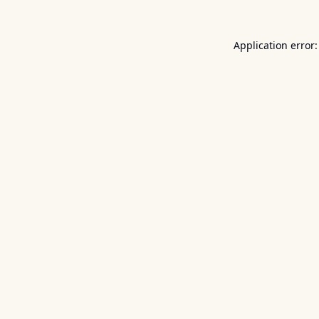
Application error: