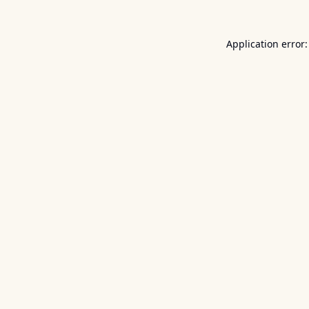
Application error: