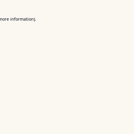
 more information).