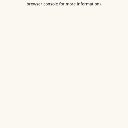
browser console for more information).