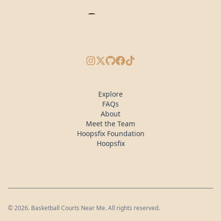
Instagram
X/Twitter
GitHub
Facebook
TikTok
Explore
FAQs
About
Meet the Team
Hoopsfix Foundation
Hoopsfix
©
2026
. Basketball Courts Near Me. All rights reserved.