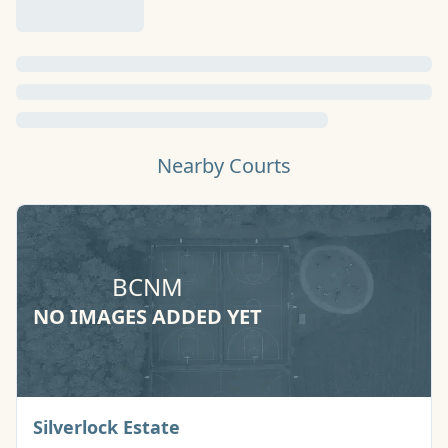
Nearby Courts
BCNM
NO IMAGES ADDED YET
Basketball Court
Silverlock Estate