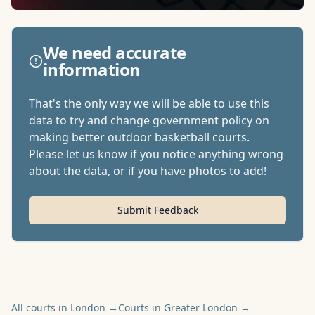
We need accurate
information
That's the only way we will be able to use this
data to try and change government policy on
making better outdoor basketball courts.
Please let us know if you notice anything wrong
about the data, or if you have photos to add!
Submit Feedback
All courts in London
→
Courts in Greater London
→