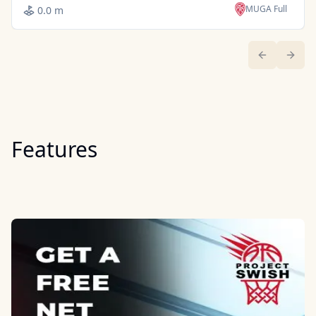
MUGA Full
0.0 m
Previous sl
Next 
Features