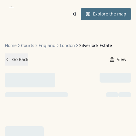
Home
Explore the map
Home
Courts
England
London
Silverlock Estate
Go Back
View
NO IMAGES ADDED YET