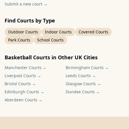
Submit a new court
→
Find Courts by Type
Outdoor Courts
Indoor Courts
Covered Courts
Park Courts
School Courts
Basketball Courts in Other UK Cities
Manchester
Courts →
Birmingham
Courts →
Liverpool
Courts →
Leeds
Courts →
Bristol
Courts →
Glasgow
Courts →
Edinburgh
Courts →
Dundee
Courts →
Aberdeen
Courts →