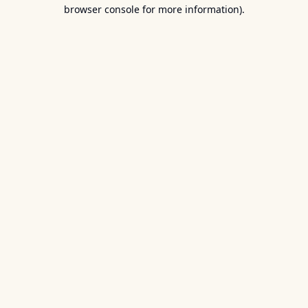
browser console for more information).