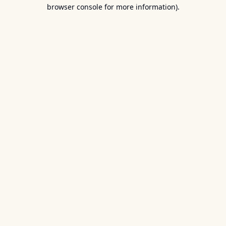
browser console for more information).