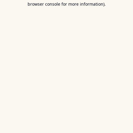
browser console for more information).