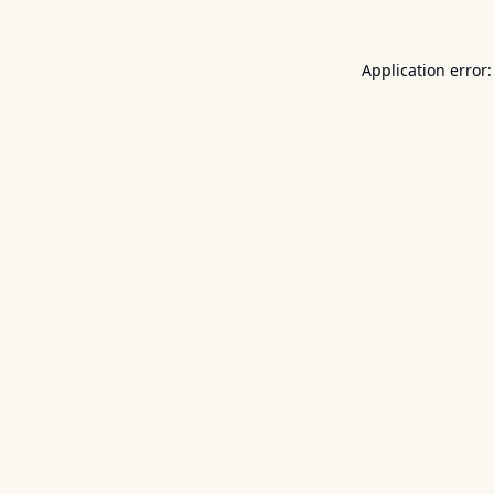
Application error: