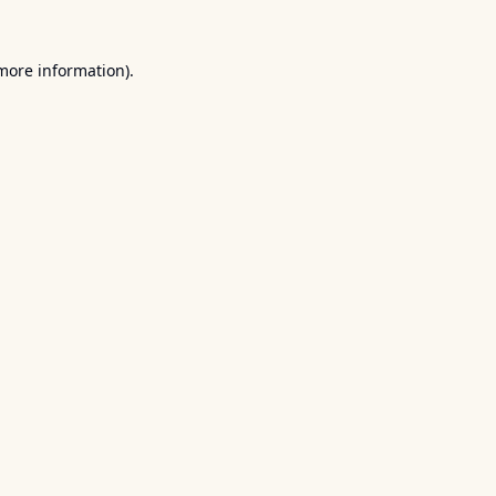
 more information).