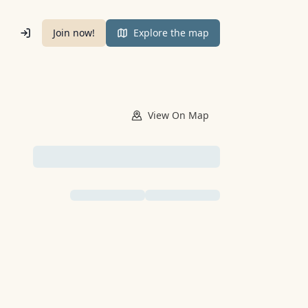
Join now!
Explore the map
View
On Map