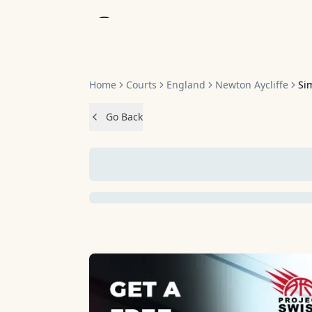
Home
Home
Courts
England
Newton Aycliffe
Si
Go Back
NO IMAGES 