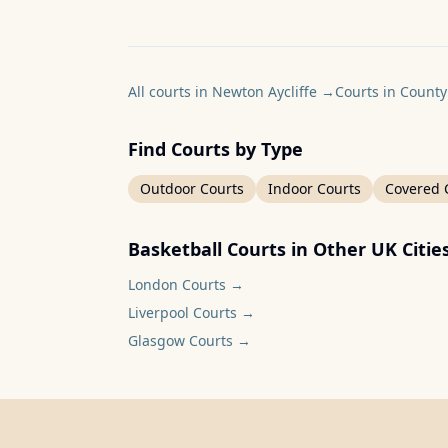
All courts in Newton Aycliffe
→
Courts in Count
Find Courts by Type
Outdoor Courts
Indoor Courts
Covered 
Basketball Courts in Other UK Citie
London
Courts →
Liverpool
Courts →
Glasgow
Courts →