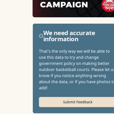
We need accurate
information
That's the only way we will be able to
use this data to try and change
government policy on making better
outdoor basketball courts. Please let u
know if you notice anything wrong
about the data, or if you have photos t
add!
Submit Feedback