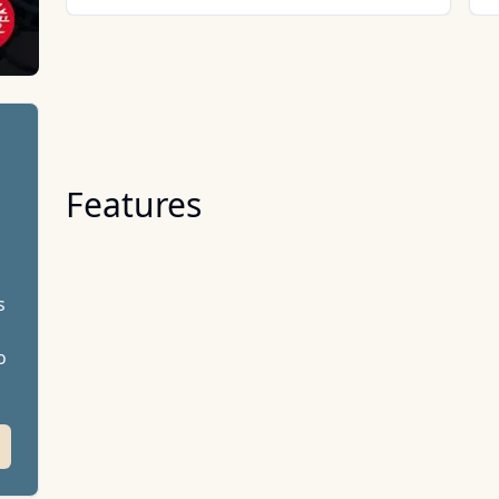
Features
s
o