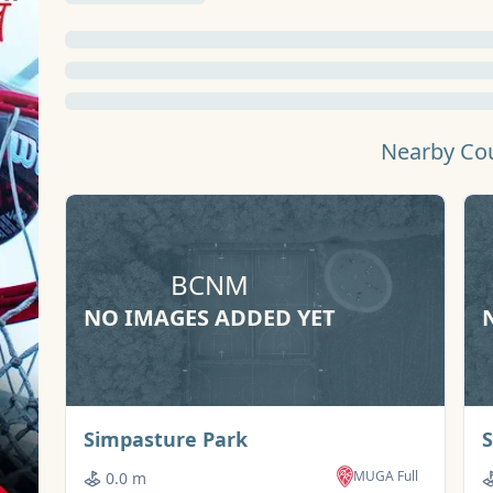
Nearby Co
BCNM
NO IMAGES ADDED YET
Basketball Court
Simpasture Park
MUGA Full
0.0 m