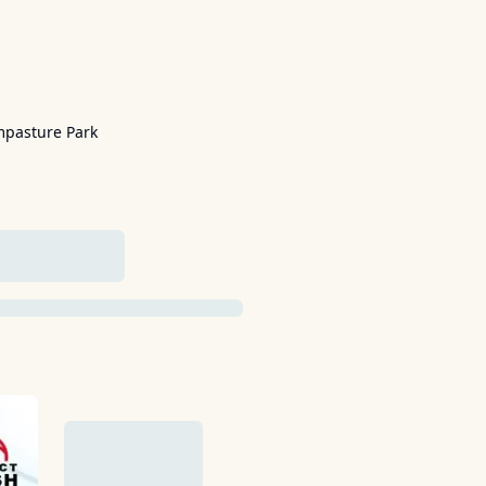
mpasture Park
ADDED YET