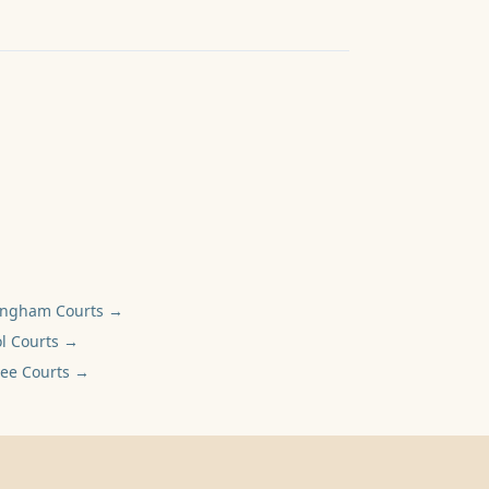
ingham
Courts →
l
Courts →
ee
Courts →