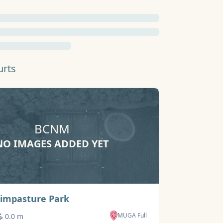
urts
BCNM
NO IMAGES ADDED YET
NO IMAG
Basketball Court
Simpasture Park
Town Park
MUGA Full
0.0 m
900m+