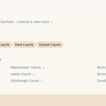
y Durham
→
Submit a new court
→
Courts
Park Courts
School Courts
s
Manchester
Courts →
Birm
Leeds
Courts →
Bristo
Edinburgh
Courts →
Dund