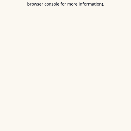
browser console for more information).