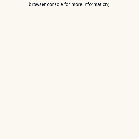
browser console for more information).