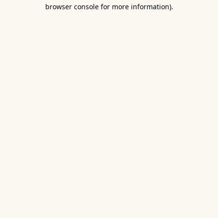
browser console for more information).