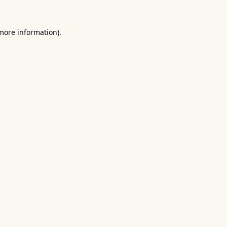
 more information).