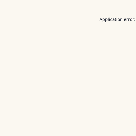
Application error: