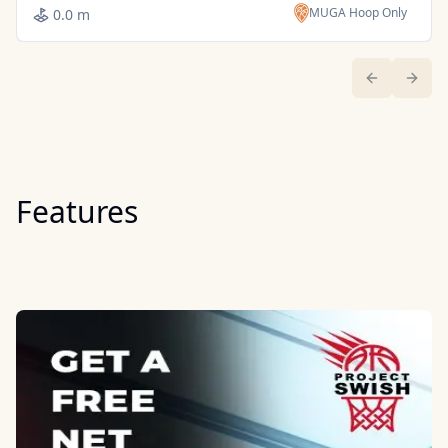
MUGA Hoop Only
0.0 m
Previous sl
Next 
Features