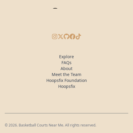
Instagram
X/Twitter
GitHub
Facebook
TikTok
Explore
FAQs
About
Meet the Team
Hoopsfix Foundation
Hoopsfix
©
2026
. Basketball Courts Near Me. All rights reserved.