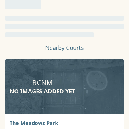
Nearby Courts
BCNM
NO IMAGES ADDED YET
Basketball Court
The Meadows Park