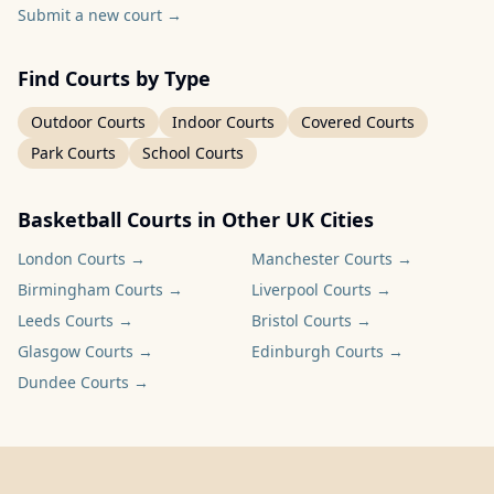
Submit a new court
→
Find Courts by Type
Outdoor Courts
Indoor Courts
Covered Courts
Park Courts
School Courts
Basketball Courts in Other UK Cities
London
Courts →
Manchester
Courts →
Birmingham
Courts →
Liverpool
Courts →
Leeds
Courts →
Bristol
Courts →
Glasgow
Courts →
Edinburgh
Courts →
Dundee
Courts →