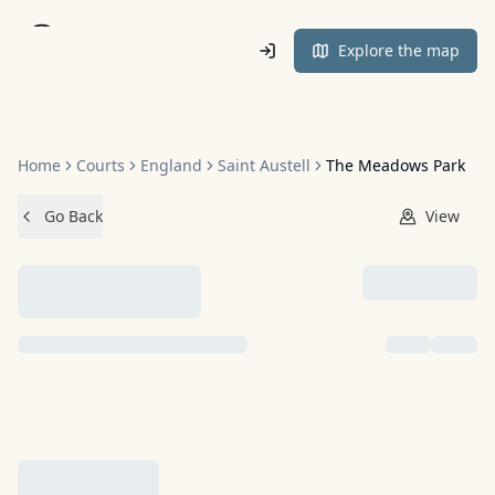
Home
Explore the map
Home
Courts
England
Saint Austell
The Meadows Park
Go Back
View
NO IMAGES ADDED YET