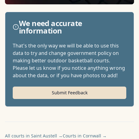
We need accurate
information
That's the only way we will be able to use this
data to try and change government policy on
making better outdoor basketball courts.
Please let us know if you notice anything wrong
about the data, or if you have photos to add!
Submit Feedback
All courts in Saint Austell
→
Courts in Cornwall
→