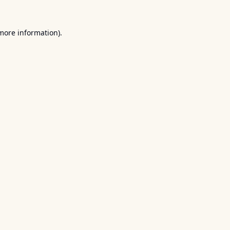
 more information).