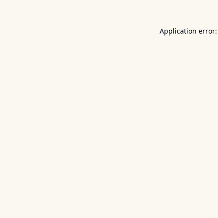
Application error: