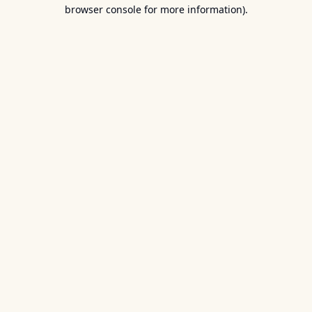
browser console for more information).