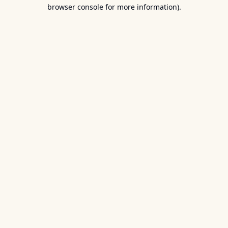
browser console for more information).