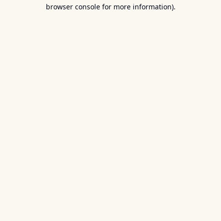
browser console for more information).