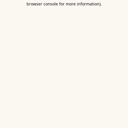
browser console for more information).