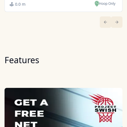
Hoop Only
0.0 m
Previous sl
Next 
Features