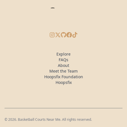
Instagram
X/Twitter
GitHub
Facebook
TikTok
Explore
FAQs
About
Meet the Team
Hoopsfix Foundation
Hoopsfix
©
2026
. Basketball Courts Near Me. All rights reserved.