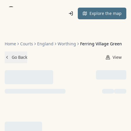
Home
Explore the map
Home
Courts
England
Worthing
Ferring Village Green
Go Back
View
NO IMAGES ADDED YET