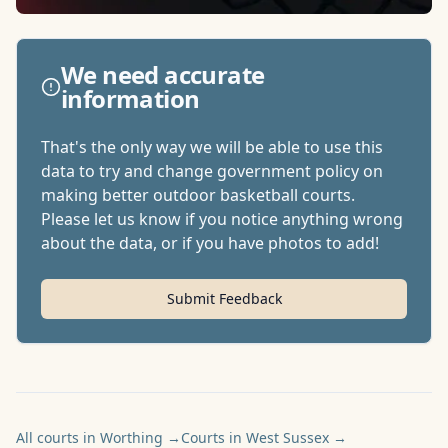
We need accurate
information
That's the only way we will be able to use this
data to try and change government policy on
making better outdoor basketball courts.
Please let us know if you notice anything wrong
about the data, or if you have photos to add!
Submit Feedback
All courts in Worthing
→
Courts in West Sussex
→