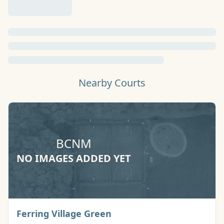
Nearby Courts
BCNM
NO IMAGES ADDED YET
Basketball Court
Ferring Village Green