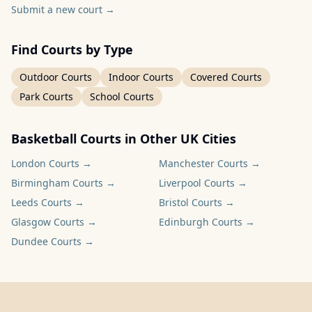
Submit a new court
→
Find Courts by Type
Outdoor Courts
Indoor Courts
Covered Courts
Park Courts
School Courts
Basketball Courts in Other UK Cities
London
Courts →
Manchester
Courts →
Birmingham
Courts →
Liverpool
Courts →
Leeds
Courts →
Bristol
Courts →
Glasgow
Courts →
Edinburgh
Courts →
Dundee
Courts →