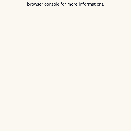
browser console for more information).