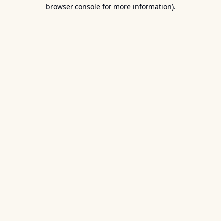
browser console for more information).