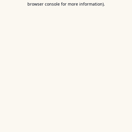
browser console for more information).