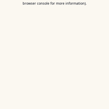
browser console for more information).