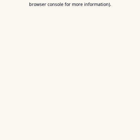
browser console for more information).