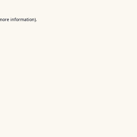
 more information).