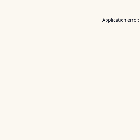
Application error: