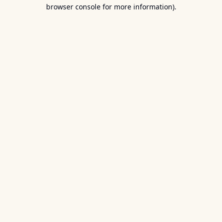
browser console for more information).