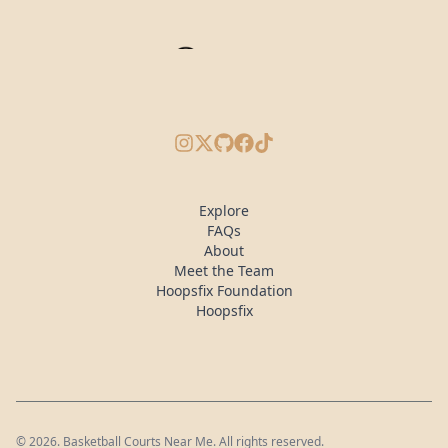
Instagram
X/Twitter
GitHub
Facebook
TikTok
Explore
FAQs
About
Meet the Team
Hoopsfix Foundation
Hoopsfix
©
2026
. Basketball Courts Near Me. All rights reserved.