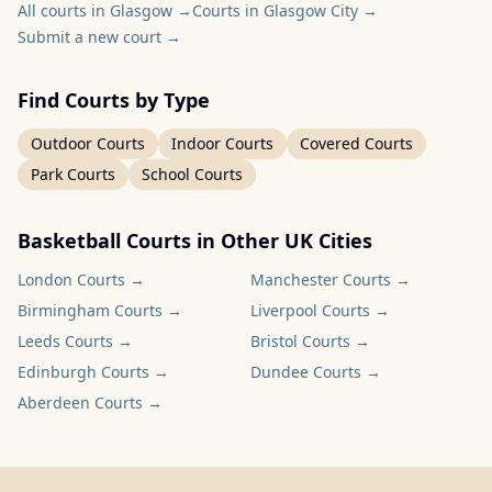
All courts in Glasgow
→
Courts in Glasgow City
→
Submit a new court
→
Find Courts by Type
Outdoor Courts
Indoor Courts
Covered Courts
Park Courts
School Courts
Basketball Courts in Other UK Cities
London
Courts →
Manchester
Courts →
Birmingham
Courts →
Liverpool
Courts →
Leeds
Courts →
Bristol
Courts →
Edinburgh
Courts →
Dundee
Courts →
Aberdeen
Courts →