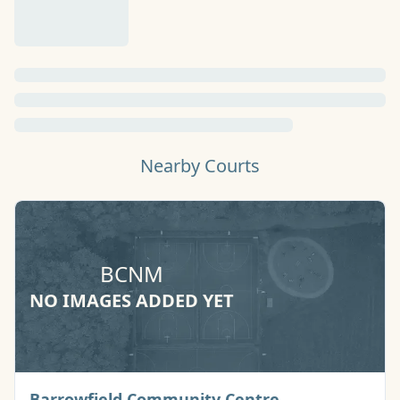
Nearby Courts
BCNM
NO IMAGES ADDED YET
Basketball Cou
Barrowfield Community Centre