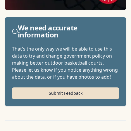
We need accurate
information
That's the only way we will be able to use this
data to try and change government policy on
making better outdoor basketball courts.
Please let us know if you notice anything wrong
about the data, or if you have photos to add!
Submit Feedback