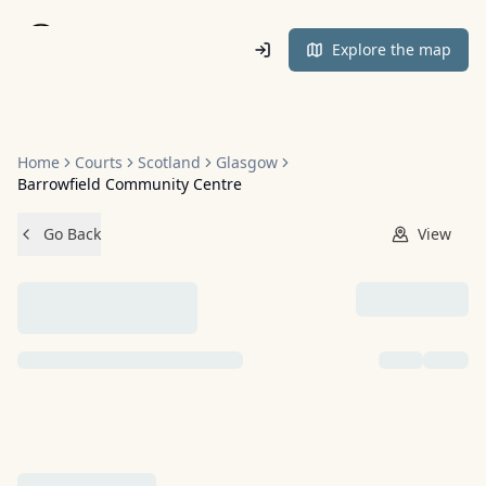
Home
Explore the map
Home
Courts
Scotland
Glasgow
Barrowfield Community Centre
Go Back
View
NO IMAGES ADDED YET