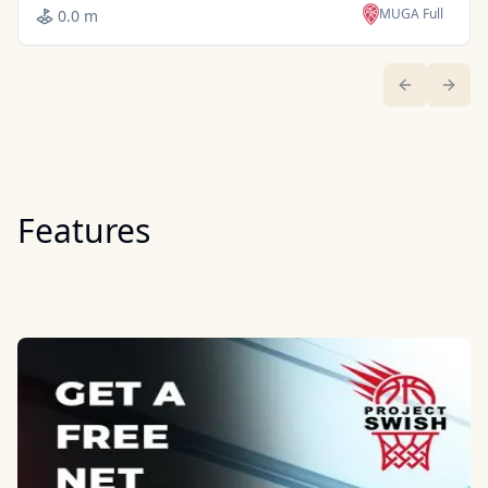
MUGA Full
0.0 m
Previous sl
Next 
Features