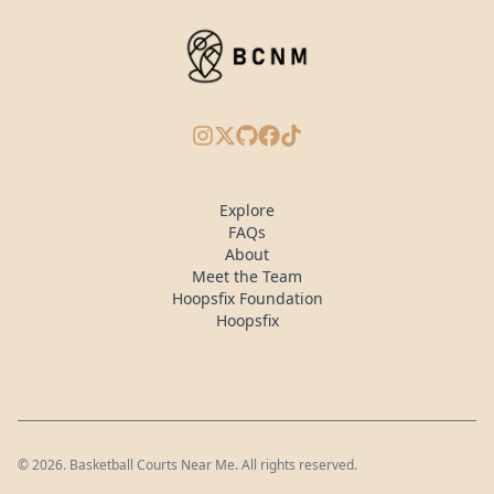
Instagram
X/Twitter
GitHub
Facebook
TikTok
Explore
FAQs
About
Meet the Team
Hoopsfix Foundation
Hoopsfix
©
2026
. Basketball Courts Near Me. All rights reserved.