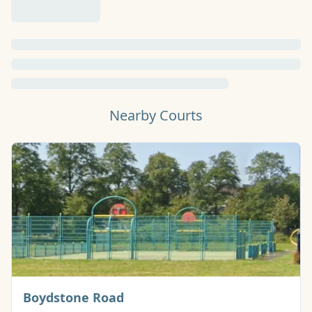
Nearby Courts
Basketball Court
Boydstone Road