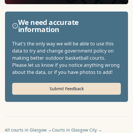
We need accurate
information
That's the only way we will be able to use this
data to try and change government policy on
making better outdoor basketball courts.
Please let us know if you notice anything wrong
about the data, or if you have photos to add!
Submit Feedback
All courts in Glasgow
→
Courts in Glasgow City
→