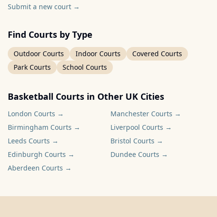
Submit a new court
→
Find Courts by Type
Outdoor Courts
Indoor Courts
Covered Courts
Park Courts
School Courts
Basketball Courts in Other UK Cities
London
Courts →
Manchester
Courts →
Birmingham
Courts →
Liverpool
Courts →
Leeds
Courts →
Bristol
Courts →
Edinburgh
Courts →
Dundee
Courts →
Aberdeen
Courts →