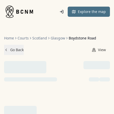
Home
Explore the map
Home
Courts
Scotland
Glasgow
Boydstone Road
Go Back
View
NO IMAGES ADDED YET