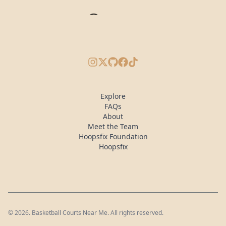
Instagram
X/Twitter
GitHub
Facebook
TikTok
Explore
FAQs
About
Meet the Team
Hoopsfix Foundation
Hoopsfix
©
2026
. Basketball Courts Near Me. All rights reserved.