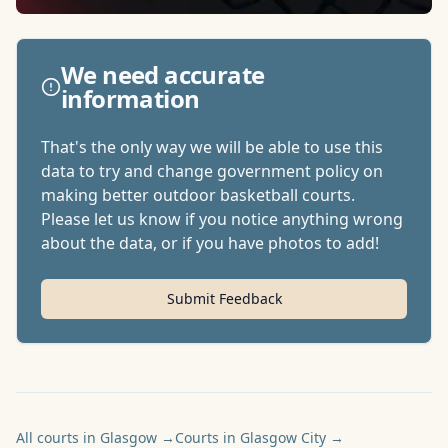
We need accurate
information
That's the only way we will be able to use this
data to try and change government policy on
making better outdoor basketball courts.
Please let us know if you notice anything wrong
about the data, or if you have photos to add!
Submit Feedback
All courts in Glasgow
→
Courts in Glasgow City
→