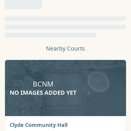
Nearby Courts
BCNM
NO IMAGES ADDED YET
Basketball Court
Clyde Community Hall