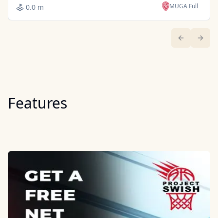
MUGA Full
0.0 m
Previous sl
Next 
Features