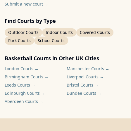
Submit a new court
→
Find Courts by Type
Outdoor Courts
Indoor Courts
Covered Courts
Park Courts
School Courts
Basketball Courts in Other UK Cities
London
Courts →
Manchester
Courts →
Birmingham
Courts →
Liverpool
Courts →
Leeds
Courts →
Bristol
Courts →
Edinburgh
Courts →
Dundee
Courts →
Aberdeen
Courts →