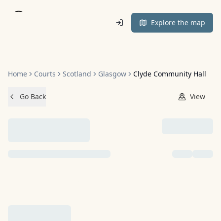
Home
Explore the map
Home
Courts
Scotland
Glasgow
Clyde Community Hall
Go Back
View
NO IMAGES ADDED YET