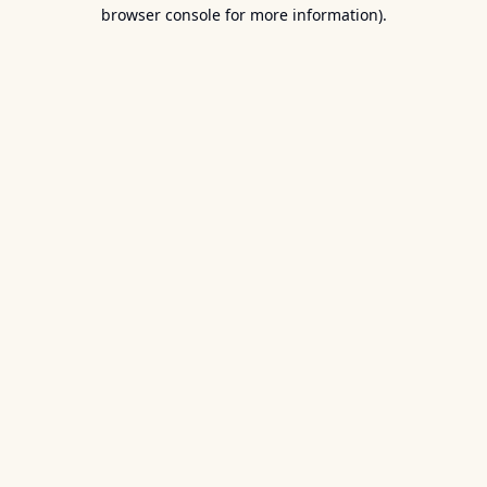
browser console for more information).