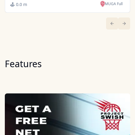
MUGA Full
0.0 m
Previous sl
Next 
Features