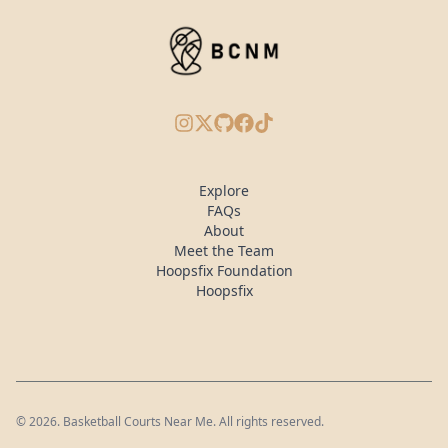
Instagram
X/Twitter
GitHub
Facebook
TikTok
Explore
FAQs
About
Meet the Team
Hoopsfix Foundation
Hoopsfix
©
2026
. Basketball Courts Near Me. All rights reserved.