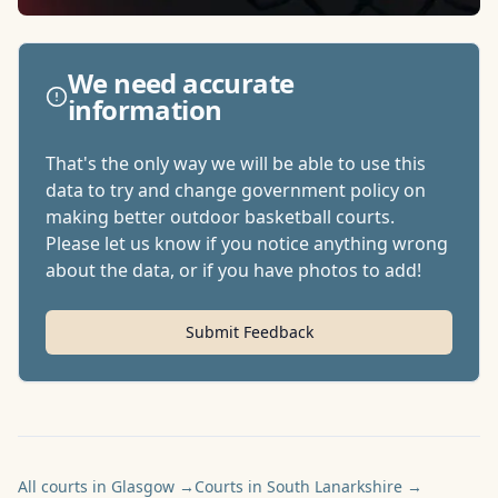
We need accurate
information
That's the only way we will be able to use this
data to try and change government policy on
making better outdoor basketball courts.
Please let us know if you notice anything wrong
about the data, or if you have photos to add!
Submit Feedback
All courts in Glasgow
→
Courts in South Lanarkshire
→