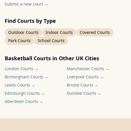
Submit a new court
→
Find Courts by Type
Outdoor Courts
Indoor Courts
Covered Courts
Park Courts
School Courts
Basketball Courts in Other UK Cities
London
Courts →
Manchester
Courts →
Birmingham
Courts →
Liverpool
Courts →
Leeds
Courts →
Bristol
Courts →
Edinburgh
Courts →
Dundee
Courts →
Aberdeen
Courts →