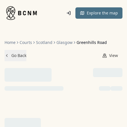
Home
Explore the map
Home
Courts
Scotland
Glasgow
Greenhills Road
Go Back
View
NO IMAGES ADDED YET