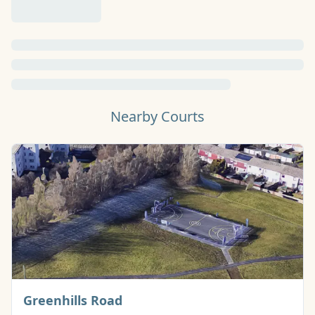
Nearby Courts
Basketball Court
Greenhills Road