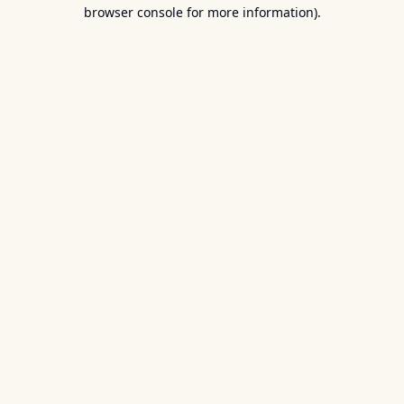
browser console for more information).