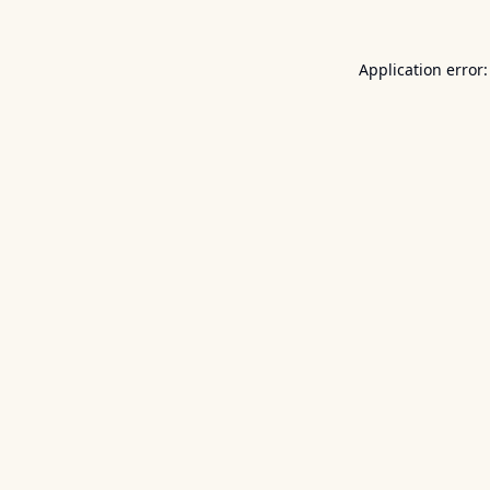
Application error: