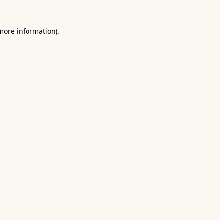
 more information).