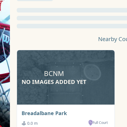
Nearby Co
BCNM
NO IMAGES ADDED YET
Basketball Court
Breadalbane Park
Full Court
0.0 m