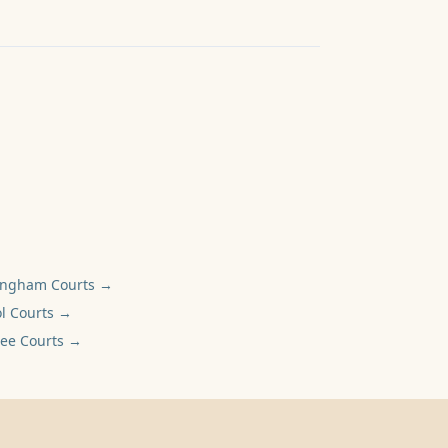
ingham
Courts →
l
Courts →
ee
Courts →