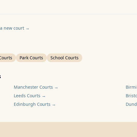
a new court
→
Courts
Park Courts
School Courts
s
Manchester
Courts →
Birm
Leeds
Courts →
Bristo
Edinburgh
Courts →
Dund