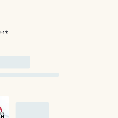
 Park
ADDED YET