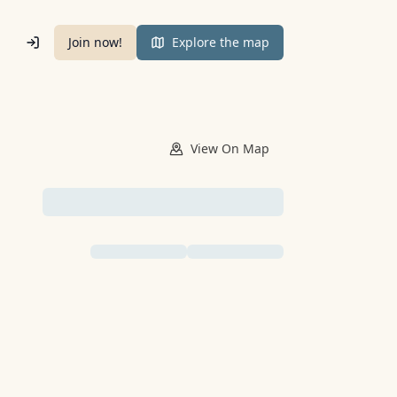
Join now!
Explore the map
View
On Map