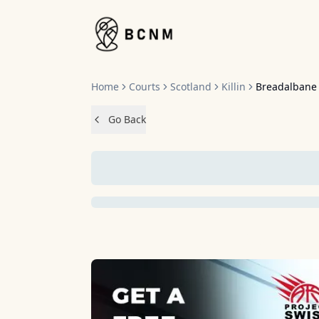
Home
Home
Courts
Scotland
Killin
Breadalbane
Go Back
NO IMAGES 