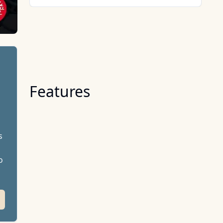
Features
s
o