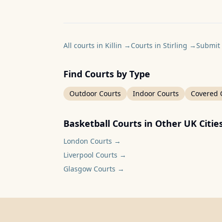
All courts in Killin
→
Courts in Stirling
→
Submit 
Find Courts by Type
Outdoor Courts
Indoor Courts
Covered 
Basketball Courts in Other UK Citie
London
Courts →
Liverpool
Courts →
Glasgow
Courts →