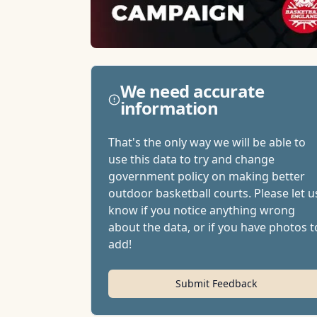
We need accurate
information
That's the only way we will be able to
use this data to try and change
government policy on making better
outdoor basketball courts. Please let u
know if you notice anything wrong
about the data, or if you have photos t
add!
Submit Feedback