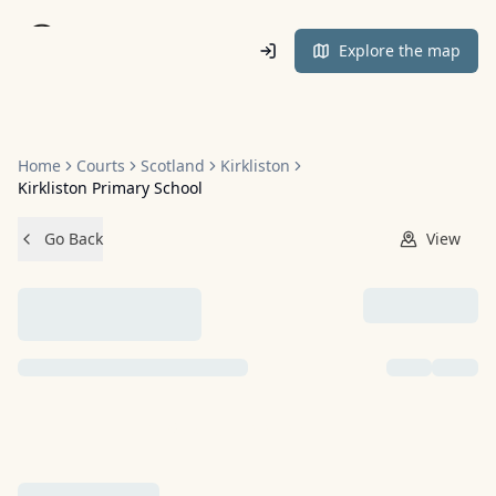
Home
Explore the map
Home
Courts
Scotland
Kirkliston
Kirkliston Primary School
Go Back
View
NO IMAGES ADDED YET