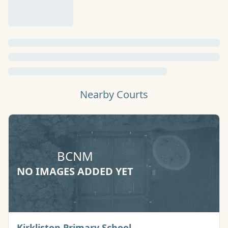
Nearby Courts
BCNM
NO IMAGES ADDED YET
Basketball Court
Kirkliston Primary School