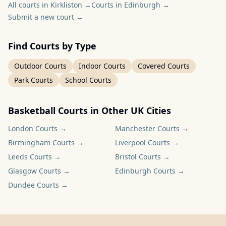
All courts in Kirkliston
→
Courts in Edinburgh
→
Submit a new court
→
Find Courts by Type
Outdoor Courts
Indoor Courts
Covered Courts
Park Courts
School Courts
Basketball Courts in Other UK Cities
London
Courts →
Manchester
Courts →
Birmingham
Courts →
Liverpool
Courts →
Leeds
Courts →
Bristol
Courts →
Glasgow
Courts →
Edinburgh
Courts →
Dundee
Courts →