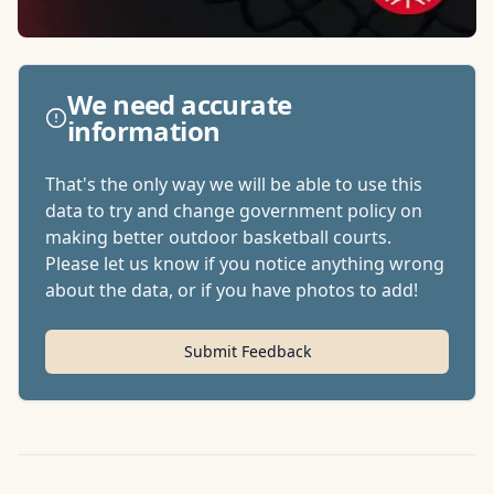
We need accurate
information
That's the only way we will be able to use this
data to try and change government policy on
making better outdoor basketball courts.
Please let us know if you notice anything wrong
about the data, or if you have photos to add!
Submit Feedback