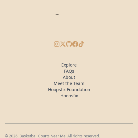
Instagram
X/Twitter
GitHub
Facebook
TikTok
Explore
FAQs
About
Meet the Team
Hoopsfix Foundation
Hoopsfix
©
2026
. Basketball Courts Near Me. All rights reserved.