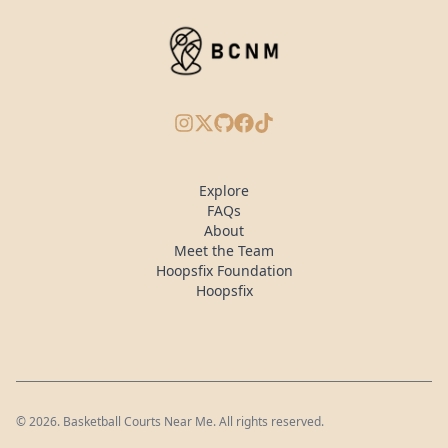
Instagram
X/Twitter
GitHub
Facebook
TikTok
Explore
FAQs
About
Meet the Team
Hoopsfix Foundation
Hoopsfix
©
2026
. Basketball Courts Near Me. All rights reserved.