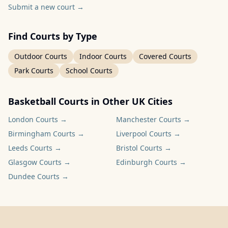
Submit a new court
→
Find Courts by Type
Outdoor Courts
Indoor Courts
Covered Courts
Park Courts
School Courts
Basketball Courts in Other UK Cities
London
Courts →
Manchester
Courts →
Birmingham
Courts →
Liverpool
Courts →
Leeds
Courts →
Bristol
Courts →
Glasgow
Courts →
Edinburgh
Courts →
Dundee
Courts →