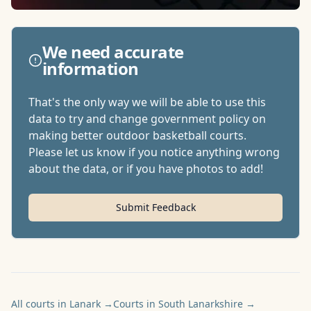
We need accurate
information
That's the only way we will be able to use this
data to try and change government policy on
making better outdoor basketball courts.
Please let us know if you notice anything wrong
about the data, or if you have photos to add!
Submit Feedback
All courts in Lanark
→
Courts in South Lanarkshire
→