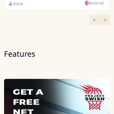
MUGA Full
0.0 m
Previous sl
Next 
Features