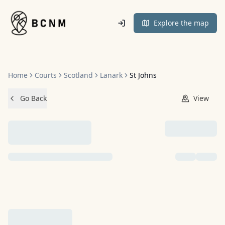
Home
Explore the map
Home
Courts
Scotland
Lanark
St Johns
Go Back
View
NO IMAGES ADDED YET