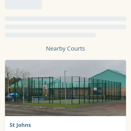
Nearby Courts
Basketball Court
St Johns